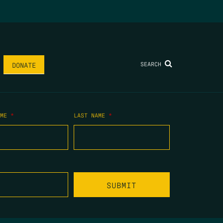
SEARCH
DONATE
AME
*
LAST NAME
*