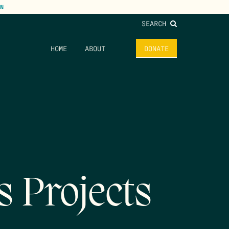
N
SEARCH
HOME
ABOUT
DONATE
s Projects