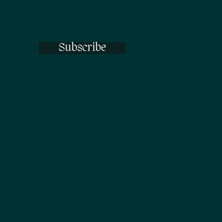
Subscribe