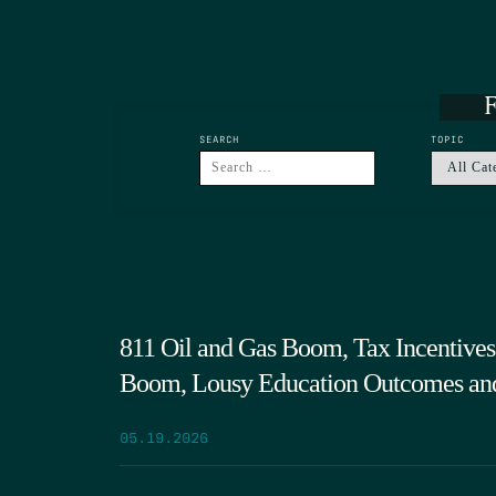
F
SEARCH
TOPIC
811 Oil and Gas Boom, Tax Incentives,
Boom, Lousy Education Outcomes an
05.19.2026