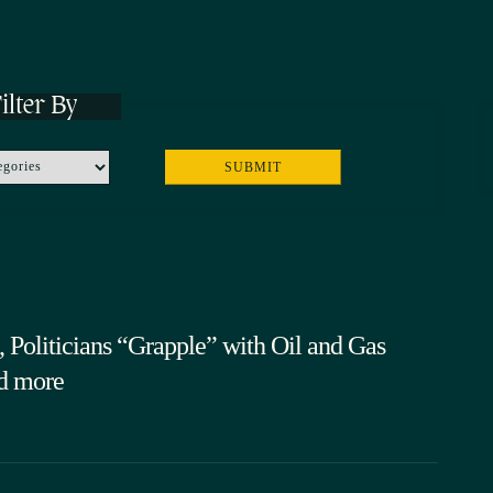
ilter By
 Politicians “Grapple” with Oil and Gas
d more