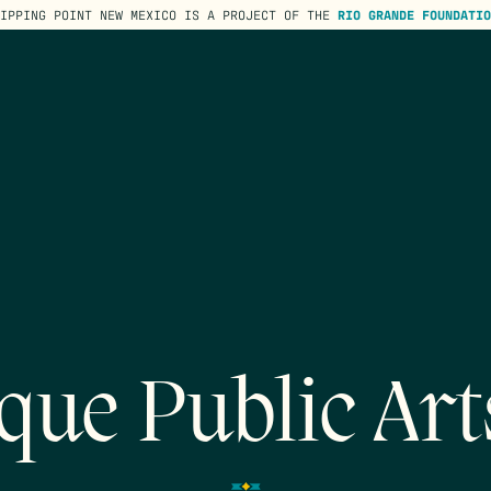
TIPPING POINT NEW MEXICO IS A PROJECT OF THE
RIO GRANDE FOUNDATIO
ue Public Art