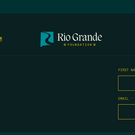
FIRST N
EMAIL
*