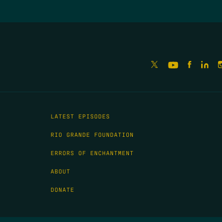
LATEST EPISODES
RIO GRANDE FOUNDATION
ERRORS OF ENCHANTMENT
ABOUT
DONATE