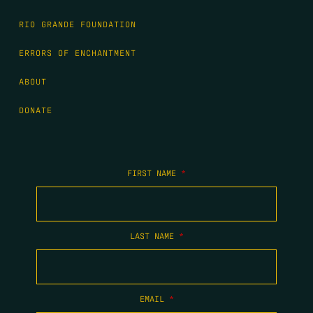
RIO GRANDE FOUNDATION
ERRORS OF ENCHANTMENT
ABOUT
DONATE
FIRST NAME
*
LAST NAME
*
EMAIL
*