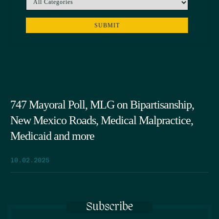
747 Mayoral Poll, MLG on Bipartisanship,
New Mexico Roads, Medical Malpractice,
Medicaid and more
10.02.2025
Subscribe