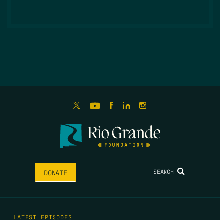
SEARCH
DONATE
LATEST EPISODES