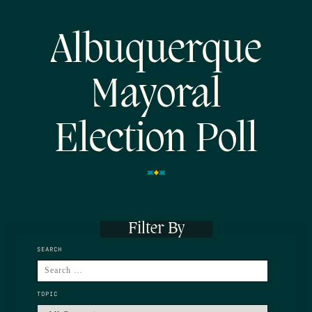
Albuquerque
Mayoral
Election Poll
Filter By
SEARCH
TOPIC