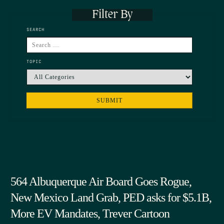
Filter By
SEARCH
TOPIC
564 Albuquerque Air Board Goes Rogue,
New Mexico Land Grab, PED asks for $5.1B,
More EV Mandates, Trever Cartoon