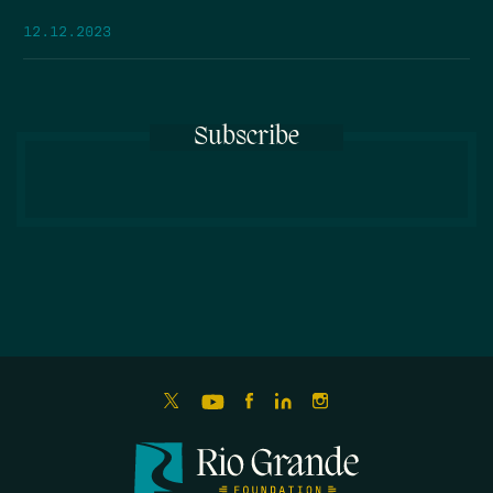
12.12.2023
Subscribe