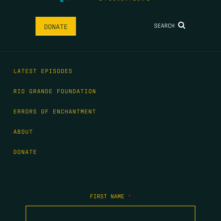
SEARCH
DONATE
LATEST EPISODES
RIO GRANDE FOUNDATION
ERRORS OF ENCHANTMENT
ABOUT
DONATE
FIRST NAME
*