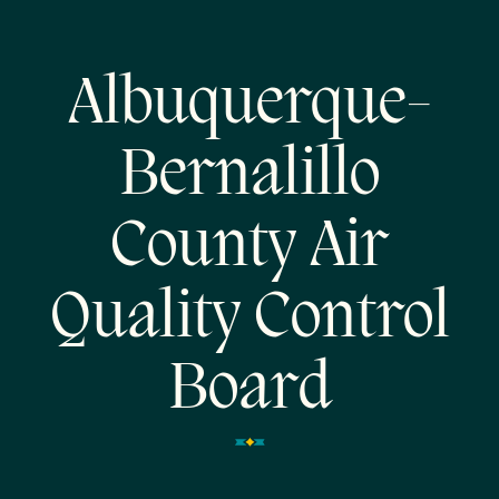
Albuquerque-
Bernalillo
County Air
Quality Control
Board