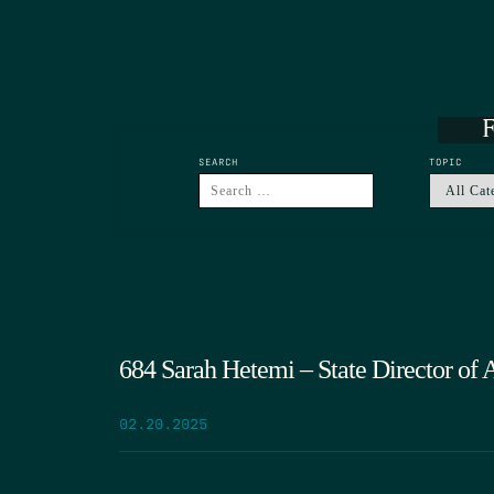
F
SEARCH
TOPIC
684 Sarah Hetemi – State Director of 
02.20.2025