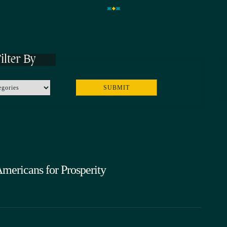
ilter By
Americans for Prosperity