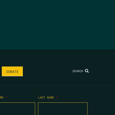
SEARCH
DONATE
AME
*
LAST NAME
*