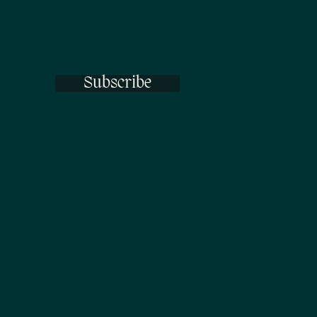
Subscribe