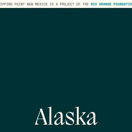
TIPPING POINT NEW MEXICO IS A PROJECT OF THE
RIO GRANDE FOUNDATIO
Alaska