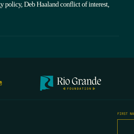
policy, Deb Haaland conflict of interest,
FIRST N