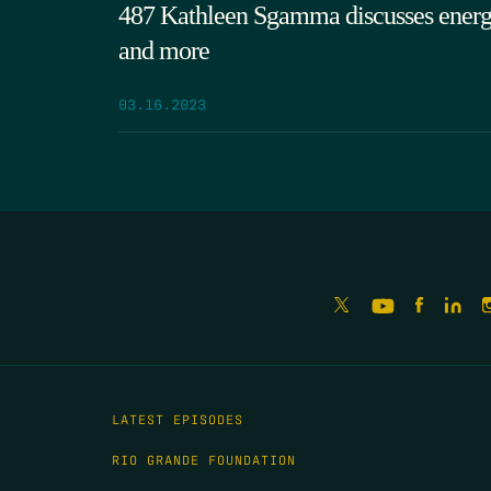
487 Kathleen Sgamma discusses energy 
and more
03.16.2023
LATEST EPISODES
RIO GRANDE FOUNDATION