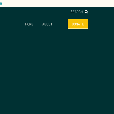
N
SEARCH
HOME
ABOUT
DONATE