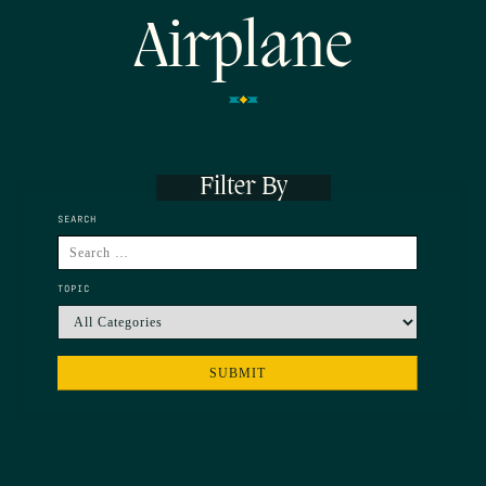
Airplane
Filter By
SEARCH
TOPIC