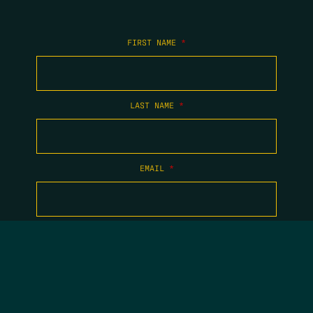
FIRST NAME
*
LAST NAME
*
EMAIL
*