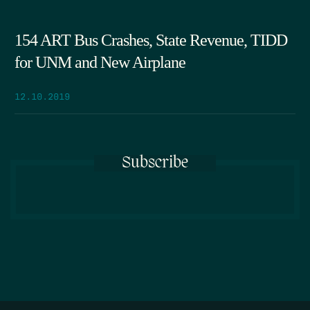
154 ART Bus Crashes, State Revenue, TIDD
for UNM and New Airplane
12.10.2019
Subscribe