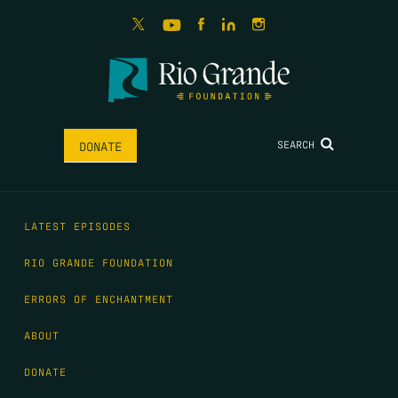
SEARCH
DONATE
LATEST EPISODES
RIO GRANDE FOUNDATION
ERRORS OF ENCHANTMENT
ABOUT
DONATE