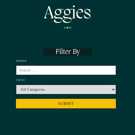
Aggies
Filter By
SEARCH
TOPIC