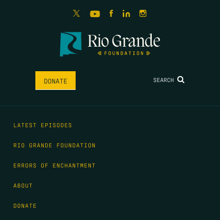
SEARCH
DONATE
LATEST EPISODES
RIO GRANDE FOUNDATION
ERRORS OF ENCHANTMENT
ABOUT
DONATE