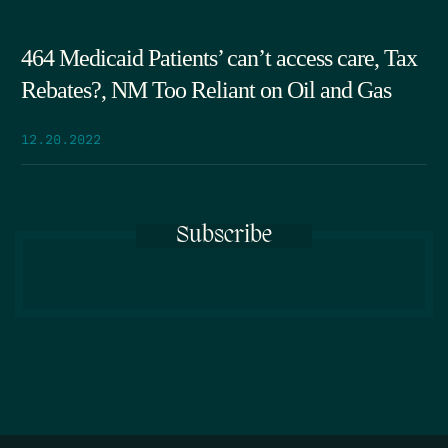
464 Medicaid Patients’ can’t access care, Tax
Rebates?, NM Too Reliant on Oil and Gas
12.20.2022
Subscribe