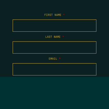
FIRST NAME
*
LAST NAME
*
EMAIL
*