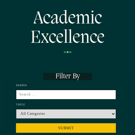
Academic
Excellence
Filter By
SEARCH
TOPIC