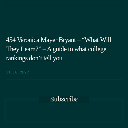
454 Veronica Mayer Bryant – “What Will
They Learn?” – A guide to what college
rankings don’t tell you
11.10.2022
Subscribe