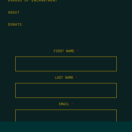
ERRORS OF ENCHANTMENT
ABOUT
DONATE
FIRST NAME
*
LAST NAME
*
EMAIL
*