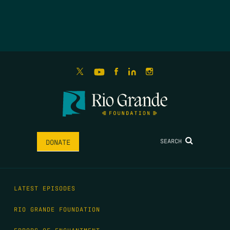
SEARCH
DONATE
LATEST EPISODES
RIO GRANDE FOUNDATION