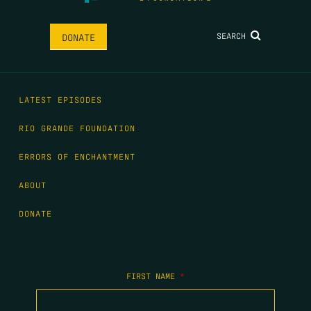
SEARCH
DONATE
LATEST EPISODES
RIO GRANDE FOUNDATION
ERRORS OF ENCHANTMENT
ABOUT
DONATE
FIRST NAME
*