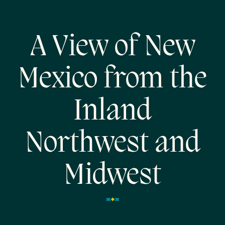
A View of New
Mexico from the
Inland
Northwest and
Midwest