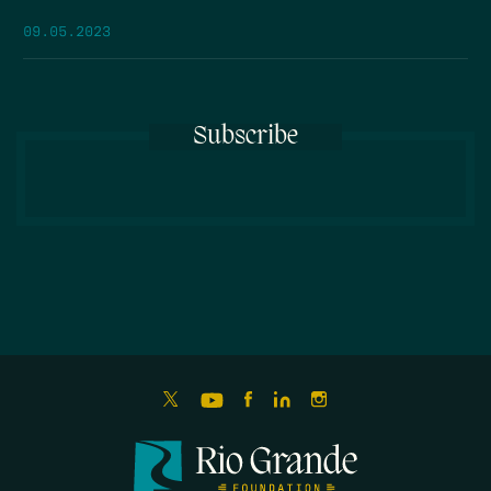
09.05.2023
Subscribe