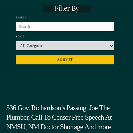
Filter By
SEARCH
TOPIC
536 Gov. Richardson’s Passing, Joe The
Plumber, Call To Censor Free Speech At
NMSU, NM Doctor Shortage And more