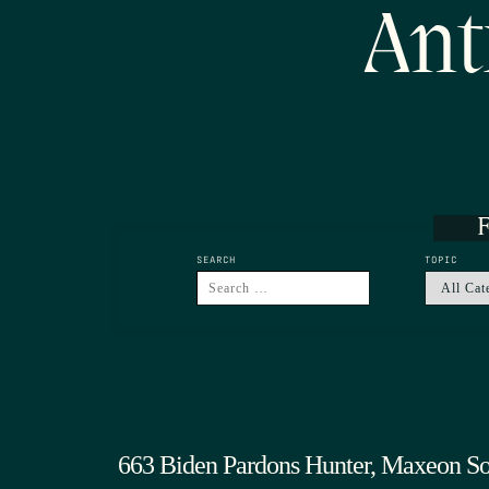
Ant
F
SEARCH
TOPIC
663 Biden Pardons Hunter, Maxeon So