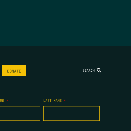
SEARCH
DONATE
AME
*
LAST NAME
*