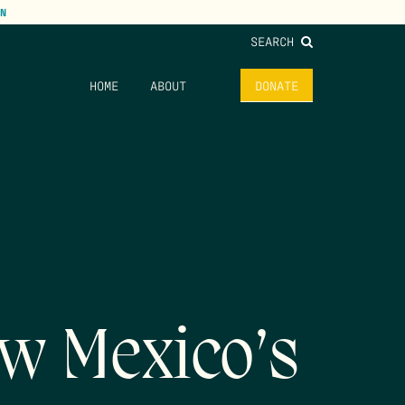
N
SEARCH
HOME
ABOUT
DONATE
w Mexico’s