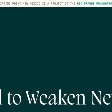
TIPPING POINT NEW MEXICO IS A PROJECT OF THE
RIO GRANDE FOUNDATIO
l to Weaken Ne