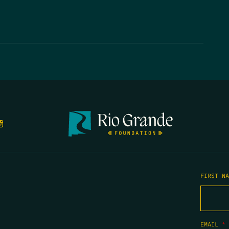
FIRST N
EMAIL
*