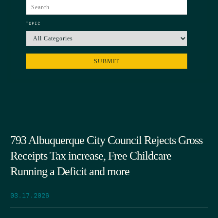
TOPIC
793 Albuquerque City Council Rejects Gross
Receipts Tax increase, Free Childcare
Running a Deficit and more
03.17.2026