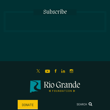
Subscribe
SEARCH
DONATE