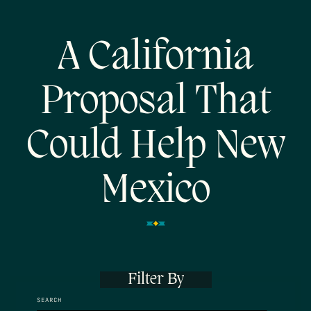
A California
Proposal That
Could Help New
Mexico
Filter By
SEARCH