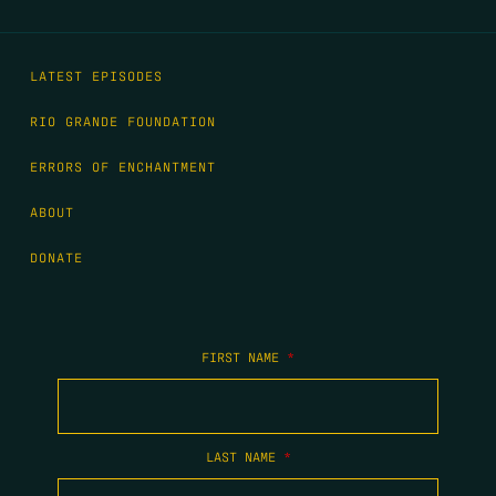
LATEST EPISODES
RIO GRANDE FOUNDATION
ERRORS OF ENCHANTMENT
ABOUT
DONATE
FIRST NAME
*
LAST NAME
*