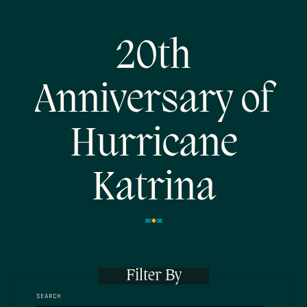
20th
Anniversary of
Hurricane
Katrina
Filter By
SEARCH