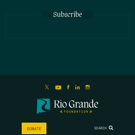
Subscribe
SEARCH
DONATE