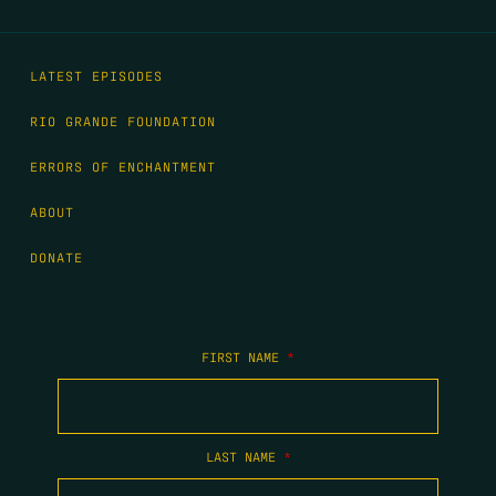
LATEST EPISODES
RIO GRANDE FOUNDATION
ERRORS OF ENCHANTMENT
ABOUT
DONATE
FIRST NAME
*
LAST NAME
*