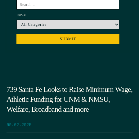
TOPIC
739 Santa Fe Looks to Raise Minimum Wage,
Athletic Funding for UNM & NMSU,
Welfare, Broadband and more
09.02.2025