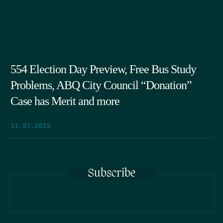
554 Election Day Preview, Free Bus Study
Problems, ABQ City Council “Donation”
Case has Merit and more
11.07.2023
Subscribe