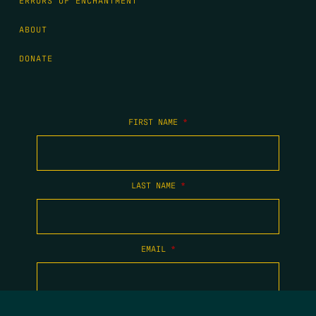
ERRORS OF ENCHANTMENT
ABOUT
DONATE
FIRST NAME
*
LAST NAME
*
EMAIL
*