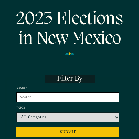
2023 Elections
in New Mexico
Filter By
SEARCH
TOPIC