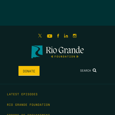
SEARCH
DONATE
LATEST EPISODES
RIO GRANDE FOUNDATION