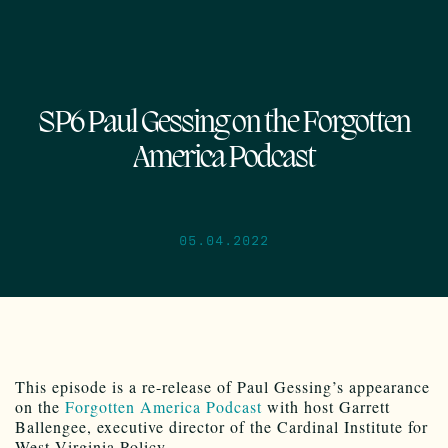
SP6 Paul Gessing on the Forgotten
America Podcast
05.04.2022
This episode is a re-release of Paul Gessing’s appearance
on the
Forgotten America Podcast
with host Garrett
Ballengee, executive director of the Cardinal Institute for
West Virginia Policy.