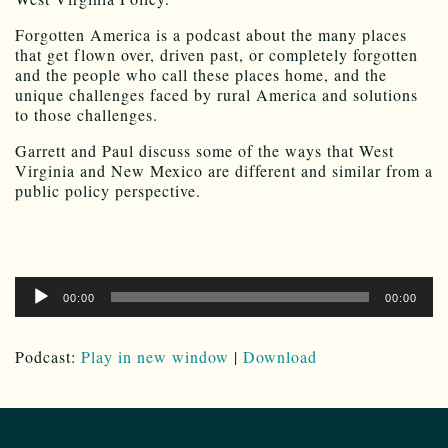
Forgotten America is a podcast about the many places
that get flown over, driven past, or completely forgotten
and the people who call these places home, and the
unique challenges faced by rural America and solutions
to those challenges.
Garrett and Paul discuss some of the ways that West
Virginia and New Mexico are different and similar from a
public policy perspective.
Audio
00:00
00:00
Player
Podcast:
Play in new window
|
Download