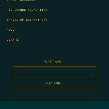
RIO GRANDE FOUNDATION
ERRORS OF ENCHANTMENT
ABOUT
DONATE
FIRST NAME
*
LAST NAME
*
EMAIL
*