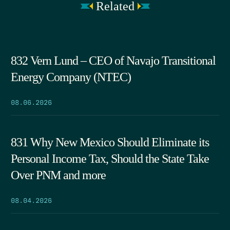
Related
832 Vern Lund – CEO of Navajo Transitional
Energy Company (NTEC)
08.06.2026
831 Why New Mexico Should Eliminate its
Personal Income Tax, Should the State Take
Over PNM and more
08.04.2026