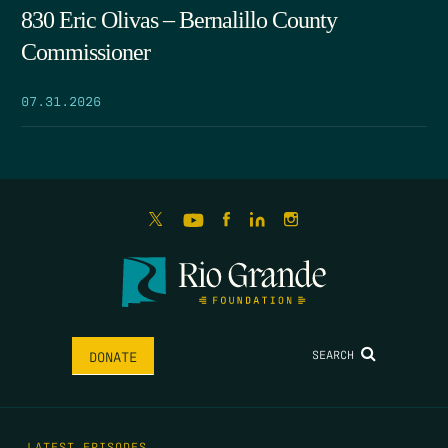
830 Eric Olivas – Bernalillo County
Commissioner
07.31.2026
SEARCH
DONATE
LATEST EPISODES