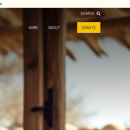
N
SEARCH
HOME
ABOUT
DONATE