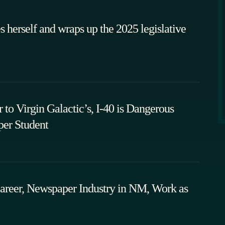
 herself and wraps up the 2025 legislative
to Virgin Galactic’s, I-40 is Dangerous
er Student
areer, Newspaper Industry in NM, Work as