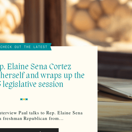
CHECK OUT THE LATEST
p. Elaine Sena Cortez
 herself and wraps up the
 legislative session
nterview Paul talks to Rep. Elaine Sena
 a freshman Republican from…
o
Use