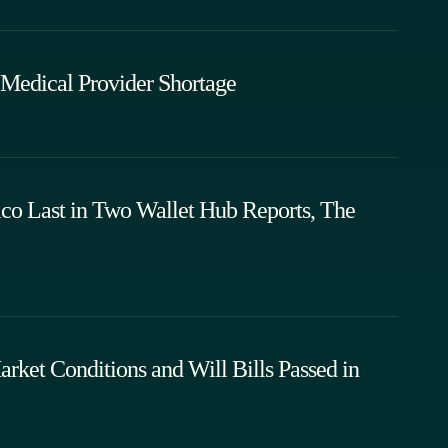
Medical Provider Shortage
 Last in Two Wallet Hub Reports, The
rket Conditions and Will Bills Passed in