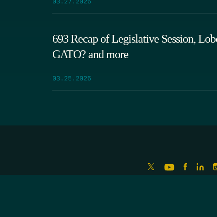
03.27.2025
693 Recap of Legislative Session, Lob
GATO? and more
03.25.2025