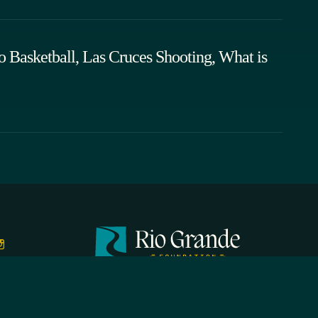
o Basketball, Las Cruces Shooting, What is
FIRST N