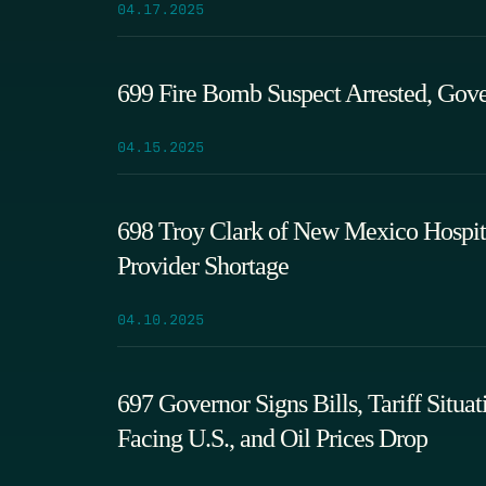
04.17.2025
699 Fire Bomb Suspect Arrested, Gove
04.15.2025
698 Troy Clark of New Mexico Hospita
Provider Shortage
04.10.2025
697 Governor Signs Bills, Tariff Sit
Facing U.S., and Oil Prices Drop