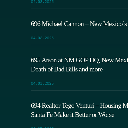
04.08.2025
696 Michael Cannon – New Mexico’s 
04.03.2025
695 Arson at NM GOP HQ, New Mexico
Death of Bad Bills and more
04.01.2025
694 Realtor Tego Venturi – Housing Ma
Santa Fe Make it Better or Worse