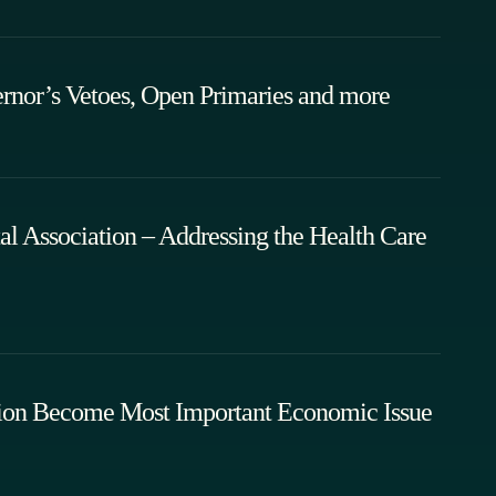
rnor’s Vetoes, Open Primaries and more
l Association – Addressing the Health Care
uation Become Most Important Economic Issue