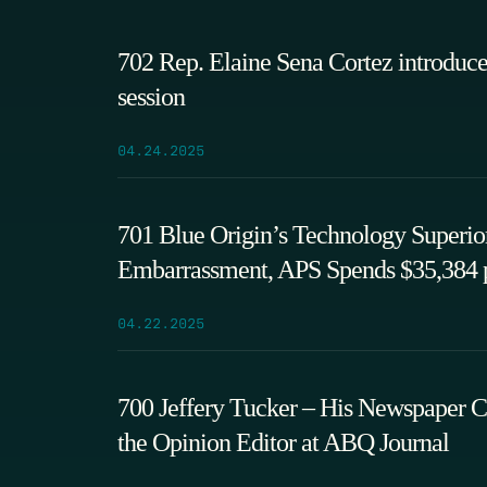
702 Rep. Elaine Sena Cortez introduces
session
04.24.2025
701 Blue Origin’s Technology Superior 
Embarrassment, APS Spends $35,384 p
04.22.2025
700 Jeffery Tucker – His Newspaper C
the Opinion Editor at ABQ Journal