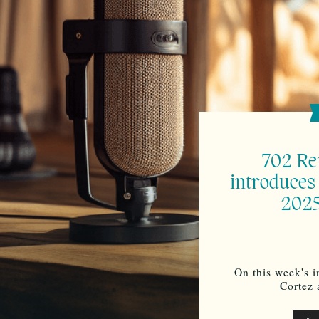
702 Re
introduces
2025
On this week's i
Cortez
Audi