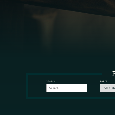
F
SEARCH
TOPIC