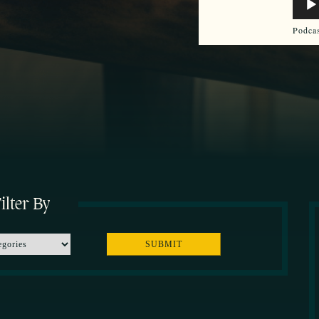
Play
Podca
ilter By