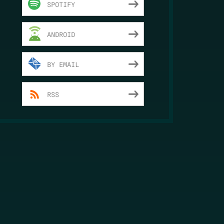
SPOTIFY
ANDROID
BY EMAIL
RSS