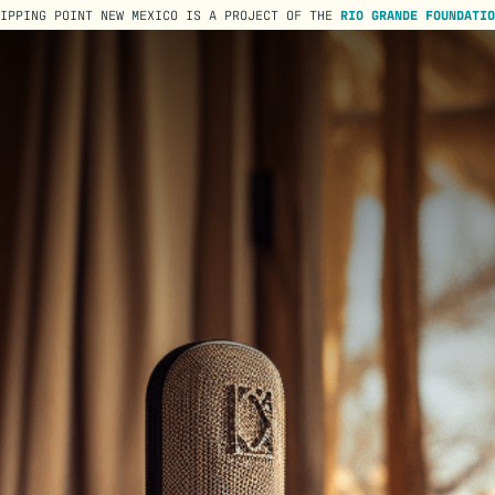
TIPPING POINT NEW MEXICO IS A PROJECT OF THE
RIO GRANDE FOUNDATIO