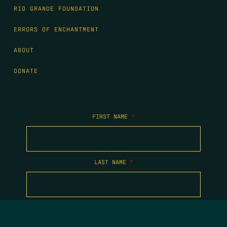
RIO GRANDE FOUNDATION
ERRORS OF ENCHANTMENT
ABOUT
DONATE
FIRST NAME
*
LAST NAME
*
EMAIL
*