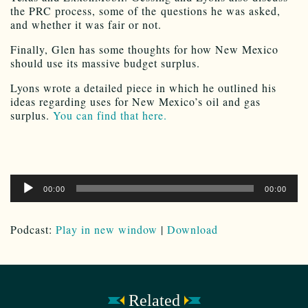
the PRC process, some of the questions he was asked,
and whether it was fair or not.
Finally, Glen has some thoughts for how New Mexico
should use its massive budget surplus.
Lyons wrote a detailed piece in which he outlined his
ideas regarding uses for New Mexico’s oil and gas
surplus.
You can find that here.
Audio
00:00
00:00
Player
Podcast:
Play in new window
|
Download
Related