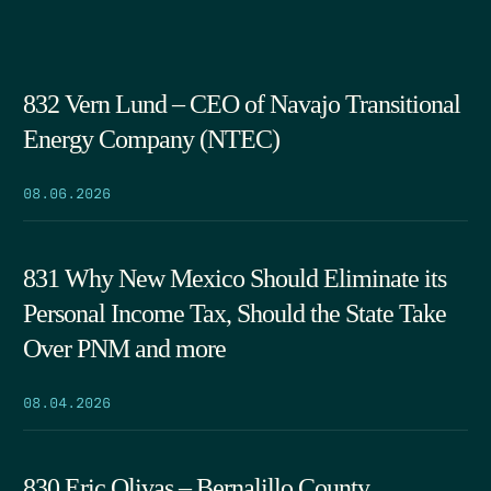
832 Vern Lund – CEO of Navajo Transitional
Energy Company (NTEC)
08.06.2026
831 Why New Mexico Should Eliminate its
Personal Income Tax, Should the State Take
Over PNM and more
08.04.2026
830 Eric Olivas – Bernalillo County