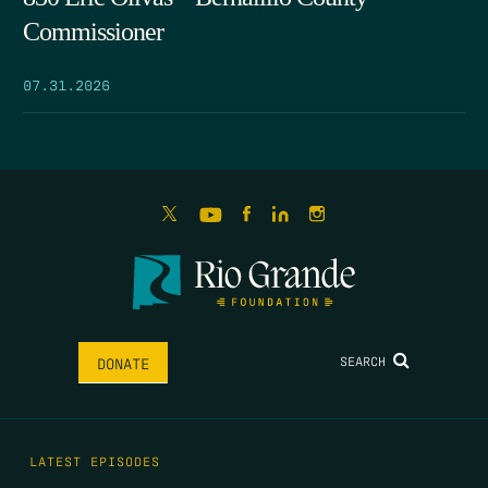
Commissioner
07.31.2026
SEARCH
DONATE
LATEST EPISODES