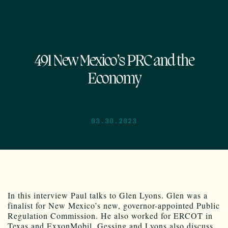
491 New Mexico’s PRC and the
Economy
03.30.2023
In this interview Paul talks to Glen Lyons. Glen was a
finalist for New Mexico’s new, governor-appointed Public
Regulation Commission. He also worked for ERCOT in
Texas and ExxonMobil. Gessing and Lyons also discuss