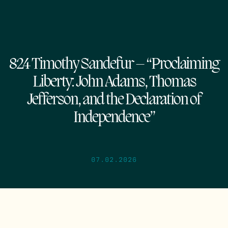
824 Timothy Sandefur – “Proclaiming
Liberty: John Adams, Thomas
Jefferson, and the Declaration of
Independence”
07.02.2026