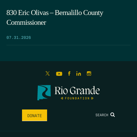
830 Eric Olivas – Bernalillo County
Commissioner
07.31.2026
SEARCH
DONATE