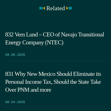
Related
832 Vern Lund – CEO of Navajo Transitional
Energy Company (NTEC)
08.06.2026
831 Why New Mexico Should Eliminate its
Personal Income Tax, Should the State Take
Over PNM and more
08.04.2026