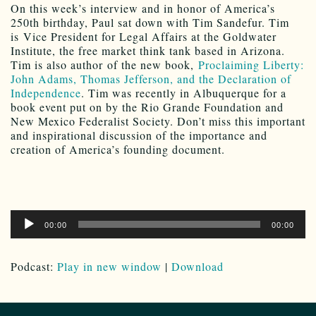
On this week’s interview and in honor of America’s
250th birthday, Paul sat down with Tim Sandefur. Tim
is Vice President for Legal Affairs at the Goldwater
Institute, the free market think tank based in Arizona.
Tim is also author of the new book,
Proclaiming Liberty:
John Adams, Thomas Jefferson, and the Declaration of
Independence
. Tim was recently in Albuquerque for a
book event put on by the Rio Grande Foundation and
New Mexico Federalist Society. Don’t miss this important
and inspirational discussion of the importance and
creation of America’s founding document.
Audio
00:00
00:00
Player
Podcast:
Play in new window
|
Download