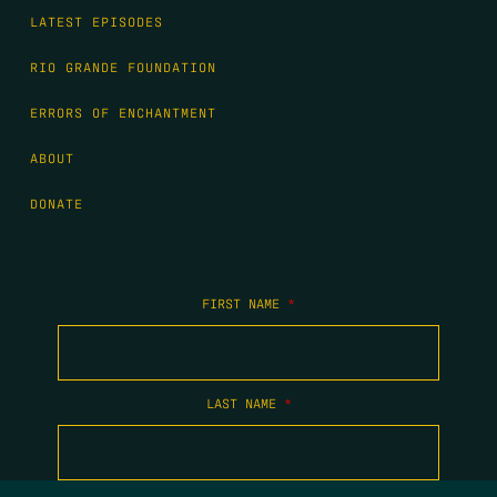
LATEST EPISODES
RIO GRANDE FOUNDATION
ERRORS OF ENCHANTMENT
ABOUT
DONATE
FIRST NAME
*
LAST NAME
*