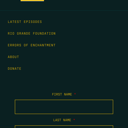
LATEST EPISODES
RIO GRANDE FOUNDATION
ERRORS OF ENCHANTMENT
ABOUT
DONATE
FIRST NAME
*
LAST NAME
*