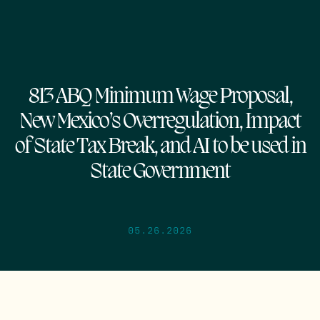
813 ABQ Minimum Wage Proposal,
New Mexico’s Overregulation, Impact
of State Tax Break, and AI to be used in
State Government
05.26.2026