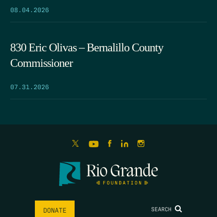
08.04.2026
830 Eric Olivas – Bernalillo County
Commissioner
07.31.2026
SEARCH
DONATE