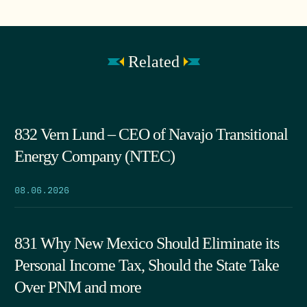
Related
832 Vern Lund – CEO of Navajo Transitional
Energy Company (NTEC)
08.06.2026
831 Why New Mexico Should Eliminate its
Personal Income Tax, Should the State Take
Over PNM and more