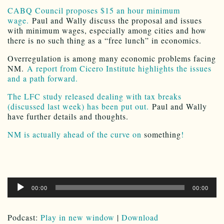
CABQ Council proposes $15 an hour minimum
wage.
Paul and Wally discuss the proposal and issues
with minimum wages, especially among cities and how
there is no such thing as a “free lunch” in economics.
Overregulation is among many economic problems facing
NM.
A report from Cicero Institute highlights the issues
and a path forward.
The LFC study released dealing with tax breaks
(discussed last week) has been put out.
Paul and Wally
have further details and thoughts.
NM is actually ahead of the curve on
something
!
Audio
00:00
00:00
Player
Podcast:
Play in new window
|
Download