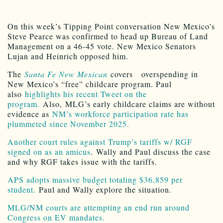
On this week’s Tipping Point conversation New Mexico’s
Steve Pearce was confirmed to head up Bureau of Land
Management on a 46-45 vote. New Mexico Senators
Lujan and Heinrich opposed him.
The
Santa Fe New Mexican
covers overspending in
New Mexico’s “free” childcare program. Paul
also
highlights his recent Tweet on the
program.
Also, MLG’s early childcare claims are without
evidence as
NM’s workforce participation rate has
plummeted since November 2025.
Another court rules against Trump’s tariffs w/ RGF
signed on as an amicus
. Wally and Paul discuss the case
and why RGF takes issue with the tariffs.
APS adopts massive budget totaling $36,859 per
student.
Paul and Wally explore the situation.
MLG/NM courts are attempting an end run around
Congress on EV mandates.