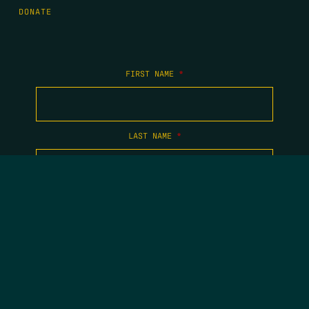
DONATE
FIRST NAME
*
LAST NAME
*
EMAIL
*