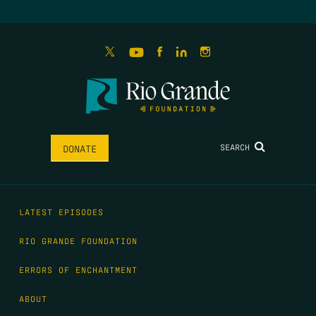
SEARCH
DONATE
LATEST EPISODES
RIO GRANDE FOUNDATION
ERRORS OF ENCHANTMENT
ABOUT