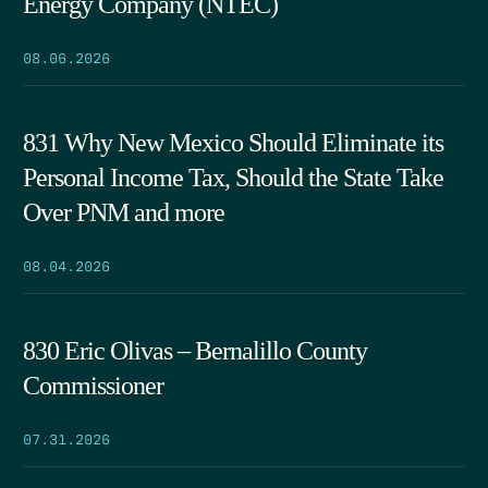
Energy Company (NTEC)
08.06.2026
831 Why New Mexico Should Eliminate its
Personal Income Tax, Should the State Take
Over PNM and more
08.04.2026
830 Eric Olivas – Bernalillo County
Commissioner
07.31.2026