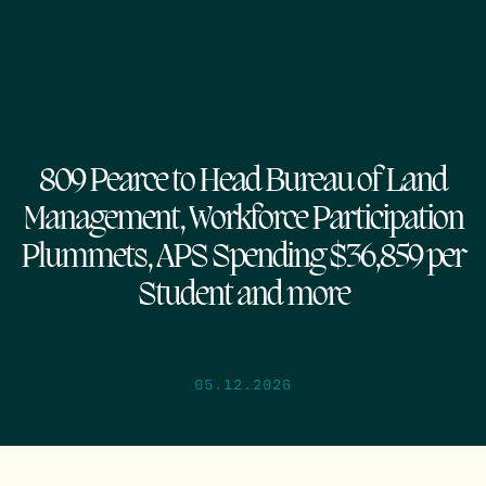
809 Pearce to Head Bureau of Land
Management, Workforce Participation
Plummets, APS Spending $36,859 per
Student and more
05.12.2026