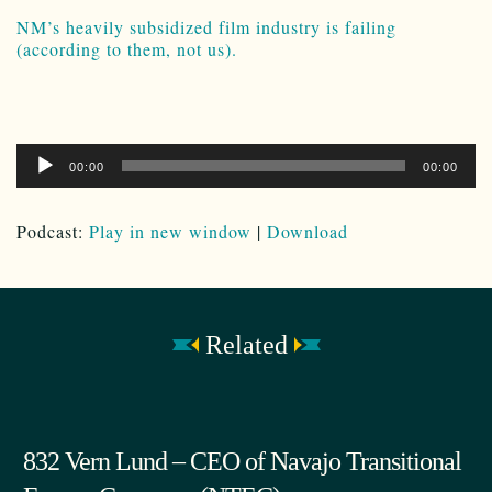
NM’s heavily subsidized film industry is failing
(according to them, not us).
Audio
00:00
00:00
Player
Podcast:
Play in new window
|
Download
Related
832 Vern Lund – CEO of Navajo Transitional