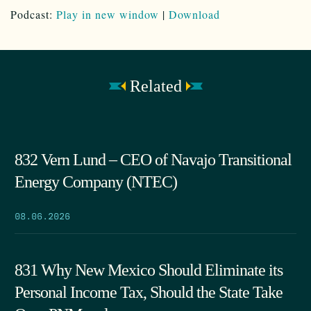
Podcast:
Play in new window
|
Download
Related
832 Vern Lund – CEO of Navajo Transitional
Energy Company (NTEC)
08.06.2026
831 Why New Mexico Should Eliminate its
Personal Income Tax, Should the State Take