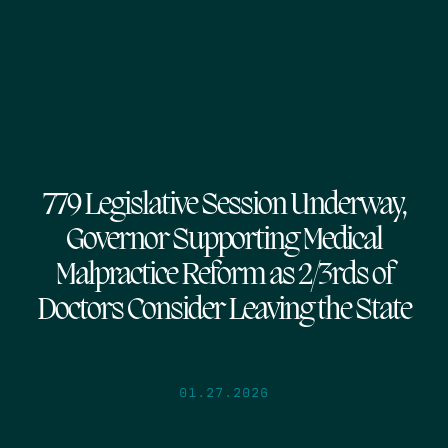
779 Legislative Session Underway,
Governor Supporting Medical
Malpractice Reform as 2/3rds of
Doctors Consider Leaving the State
01.27.2026