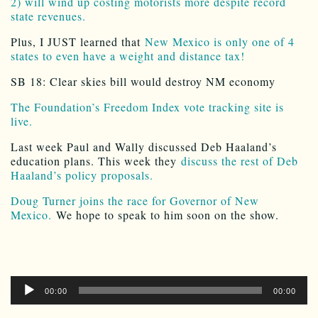
2) will wind up costing motorists more despite record
state revenues.
Plus, I JUST learned that
New Mexico is only one of 4
states to even have a weight and distance tax!
SB 18: Clear skies bill would destroy NM economy
The Foundation’s Freedom Index vote tracking site is
live.
Last week Paul and Wally discussed Deb Haaland’s
education plans. This week they
discuss the rest of Deb
Haaland’s policy proposals.
Doug Turner joins the race for Governor of New
Mexico.
We hope to speak to him soon on the show.
Audio
00:00
00:00
Player