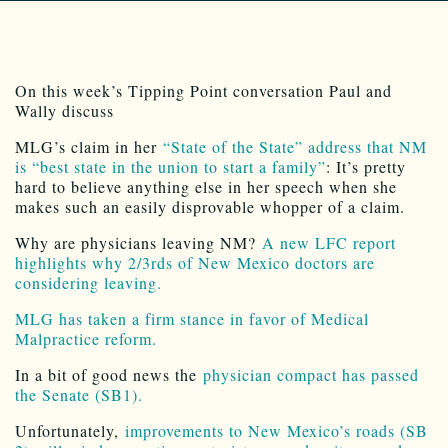
On this week’s Tipping Point conversation Paul and
Wally discuss
MLG’s claim in her
“State of the State” address that NM
is “best state in the union to start a family”
: It’s pretty
hard to believe anything else in her speech when she
makes such an easily disprovable whopper of a claim.
Why are physicians leaving NM?
A new LFC report
highlights why 2/3rds of New Mexico doctors are
considering leaving.
MLG has taken a firm stance in favor of Medical
Malpractice reform.
In a bit of good news the
physician compact has passed
the Senate (SB1).
Unfortunately,
improvements to New Mexico’s roads (SB