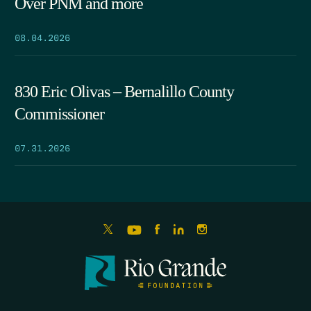
Over PNM and more
08.04.2026
830 Eric Olivas – Bernalillo County
Commissioner
07.31.2026