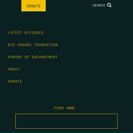
SEARCH
DONATE
LATEST EPISODES
RIO GRANDE FOUNDATION
ERRORS OF ENCHANTMENT
ABOUT
DONATE
FIRST NAME
*