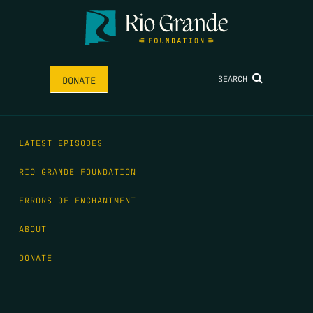
SEARCH
DONATE
LATEST EPISODES
RIO GRANDE FOUNDATION
ERRORS OF ENCHANTMENT
ABOUT
DONATE