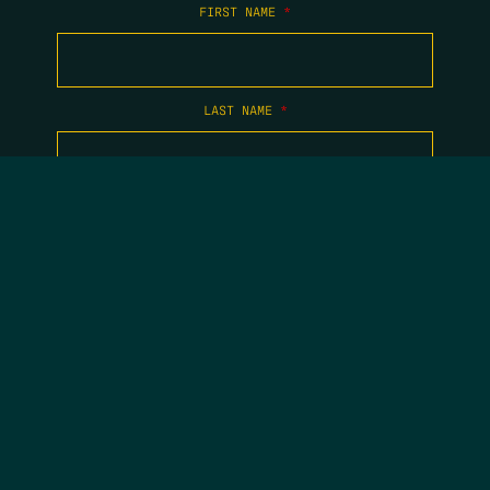
FIRST NAME
*
LAST NAME
*
EMAIL
*
COPYRIGHT 2026 TIPPING POINT NEW MEXICO. ALL RIGHTS
RESERVED.