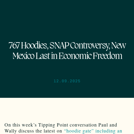
767 Hoodies, SNAP Controversy, New
Mexico Last in Economic Freedom
12.09.2025
On this week’s Tipping Point conversation Paul and
Wally discuss the latest on
“hoodie gate” including an