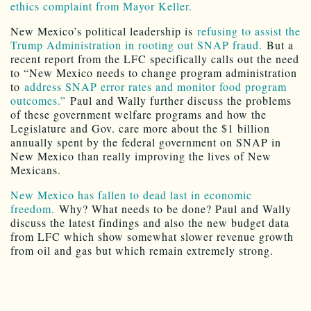
ethics complaint from Mayor Keller.
New Mexico’s political leadership is
refusing to assist the
Trump Administration in rooting out SNAP fraud.
But a
recent report from the LFC specifically calls out the need
to “New Mexico needs to change program administration
to
address SNAP error rates and monitor food program
outcomes.”
Paul and Wally further discuss the problems
of these government welfare programs and how the
Legislature and Gov. care more about the $1 billion
annually spent by the federal government on SNAP in
New Mexico than really improving the lives of New
Mexicans.
New Mexico has fallen to dead last in economic
freedom.
Why? What needs to be done? Paul and Wally
discuss the latest findings and also the new budget data
from LFC which show somewhat slower revenue growth
from oil and gas but which remain extremely strong.