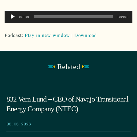
Audio
00:00
00:00
Player
Podcast:
Play in new window
|
Download
Related
832 Vern Lund – CEO of Navajo Transitional
Energy Company (NTEC)
08.06.2026