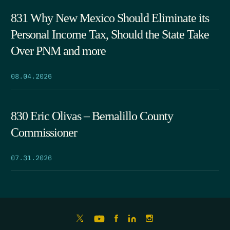
831 Why New Mexico Should Eliminate its
Personal Income Tax, Should the State Take
Over PNM and more
08.04.2026
830 Eric Olivas – Bernalillo County
Commissioner
07.31.2026