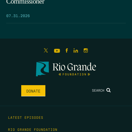
Commissioner
07.31.2026
SEARCH
DONATE
LATEST EPISODES
RIO GRANDE FOUNDATION