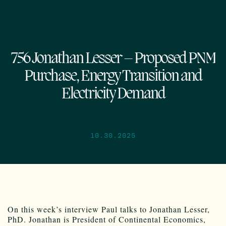
756 Jonathan Lesser – Proposed PNM
Purchase, Energy Transition and
Electricity Demand
10.30.2025
On this week’s interview Paul talks to Jonathan Lesser,
PhD. Jonathan is President of Continental Economics,