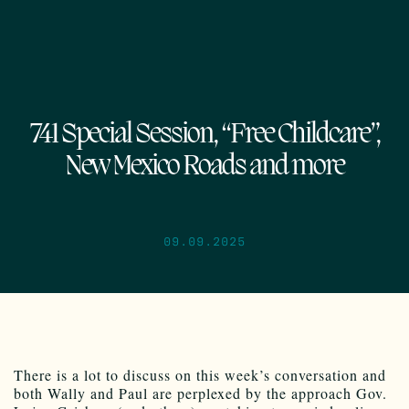
741 Special Session, “Free Childcare”,
New Mexico Roads and more
09.09.2025
There is a lot to discuss on this week’s conversation and
both Wally and Paul are perplexed by the approach Gov.