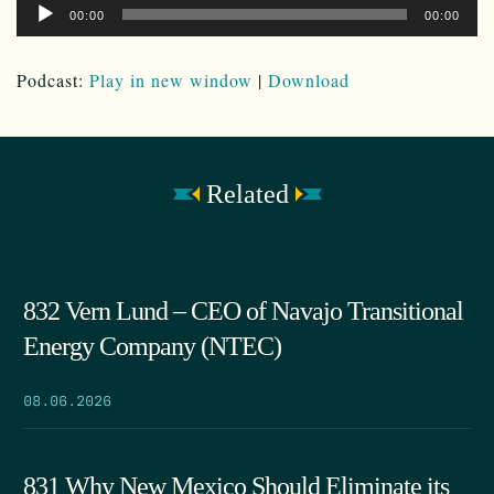
Audio
00:00
00:00
Player
Podcast:
Play in new window
|
Download
Related
832 Vern Lund – CEO of Navajo Transitional
Energy Company (NTEC)
08.06.2026
831 Why New Mexico Should Eliminate its