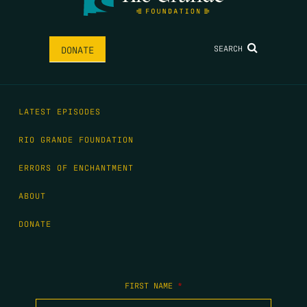
SEARCH
DONATE
LATEST EPISODES
RIO GRANDE FOUNDATION
ERRORS OF ENCHANTMENT
ABOUT
DONATE
FIRST NAME
*