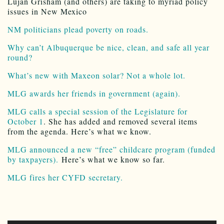
Lujan Grisham (and others) are taking to myriad policy
issues in New Mexico
NM politicians plead poverty on roads.
Why can’t Albuquerque be nice, clean, and safe all year
round?
What’s new with Maxeon solar? Not a whole lot.
MLG awards her friends in government (again).
MLG calls a special session of the Legislature for
October 1
. She has added and removed several items
from the agenda. Here’s what we know.
MLG announced a new “free” childcare program (funded
by taxpayers).
Here’s what we know so far.
MLG fires her CYFD secretary.