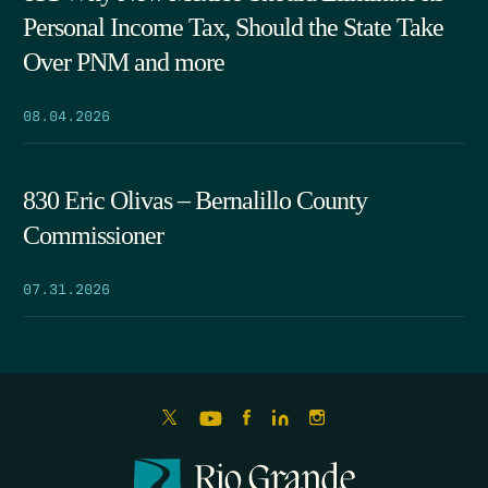
Personal Income Tax, Should the State Take
Over PNM and more
08.04.2026
830 Eric Olivas – Bernalillo County
Commissioner
07.31.2026