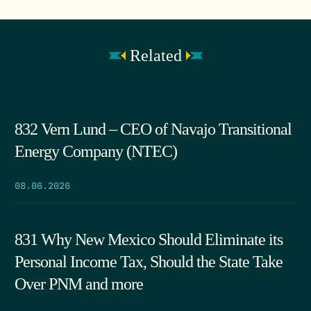
Related
832 Vern Lund – CEO of Navajo Transitional
Energy Company (NTEC)
08.06.2026
831 Why New Mexico Should Eliminate its
Personal Income Tax, Should the State Take
Over PNM and more