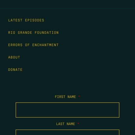
LATEST EPISODES
RIO GRANDE FOUNDATION
ERRORS OF ENCHANTMENT
ABOUT
DONATE
FIRST NAME
*
LAST NAME
*