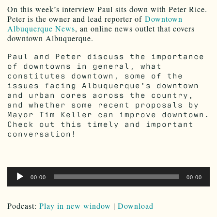
On this week’s interview Paul sits down with Peter Rice.
Peter is the owner and lead reporter of
Downtown
Albuquerque News
, an online news outlet that covers
downtown Albuquerque.
Paul and Peter discuss the importance
of downtowns in general, what
constitutes downtown, some of the
issues facing Albuquerque’s downtown
and urban cores across the country,
and whether some recent proposals by
Mayor Tim Keller can improve downtown.
Check out this timely and important
conversation!
Audio
00:00
00:00
Player
Podcast:
Play in new window
|
Download