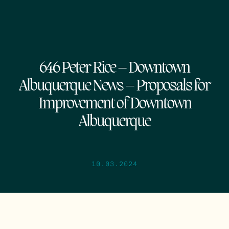
646 Peter Rice – Downtown
Albuquerque News – Proposals for
Improvement of Downtown
Albuquerque
10.03.2024