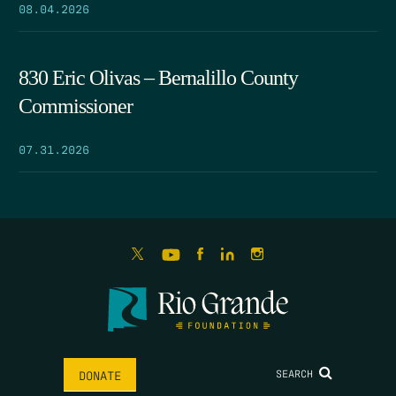
08.04.2026
830 Eric Olivas – Bernalillo County
Commissioner
07.31.2026
SEARCH
DONATE