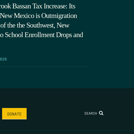
ook Bassan Tax Increase: Its
 New Mexico is Outmigration
 of the the Southwest, New
o School Enrollment Drops and
026
SEARCH
DONATE