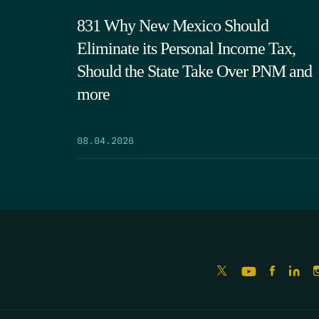
831 Why New Mexico Should
Eliminate its Personal Income Tax,
Should the State Take Over PNM and
more
08.04.2026