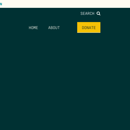
N
SEARCH
HOME
ABOUT
DONATE