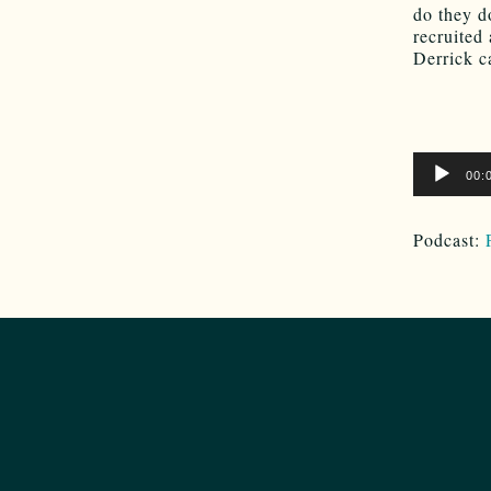
do they d
recruited
Derrick c
Audio
00:
Player
Podcast: