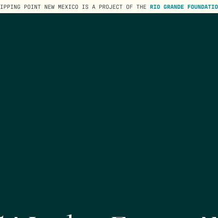
TIPPING POINT NEW MEXICO IS A PROJECT OF THE
RIO GRANDE FOUNDATIO