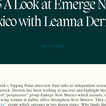
5 A Look at Emerge 
ico with Leanna Der
06.13.2024
eek’s Tipping Point interview Paul talks to independent resea
rrick. Derrick has been working to uncover and highlight the
 of “progressive” group Emerge New Mexico which recruits, t
t wing women in public office throughout New Mexico. They 
ge”
group which operates in two dozen states. Who funds t