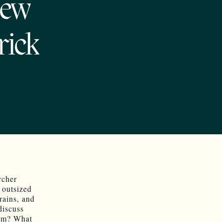
New
rick
rcher
 outsized
rains, and
discuss
hem? What