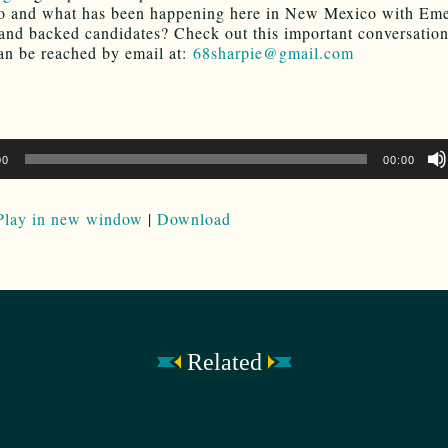
o and what has been happening here in New Mexico with Em
 and backed candidates? Check out this important conversatio
an be reached by email at:
68sharpie@gmail.com
00
00:00
Play in new window
|
Download
Related