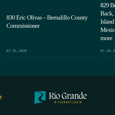
829 Br
Back,
830 Eric Olivas – Bernalillo County
Island
Commissioner
Mexic
more
07.31.2026
07.28.2