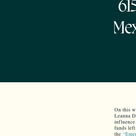
61
Mex
On this w
Leanna De
influence
funds lef
the
“Emer