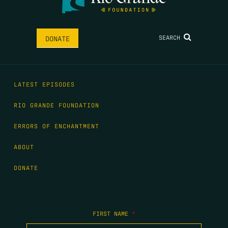
SEARCH
DONATE
LATEST EPISODES
RIO GRANDE FOUNDATION
ERRORS OF ENCHANTMENT
ABOUT
DONATE
FIRST NAME
*