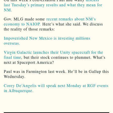
last Tuesday’s primary results and what they mean for
NM.
Gov. MLG made some
recent remarks about NM’s
economy to NAIOP.
Here’s what she said. We discuss
the reality of those remarks:
Impoverished New Mexico is investing millions
overseas.
Virgin Galactic launches their Unity spacecraft for the
final time
, but their stock continues to plummet. What’s
next at Spaceport America?
Paul was in Farmington last week. He’ll be in Gallup this
Wednesday.
Corey De’Angelis will speak next Monday at RGF events
in Albuquerque.