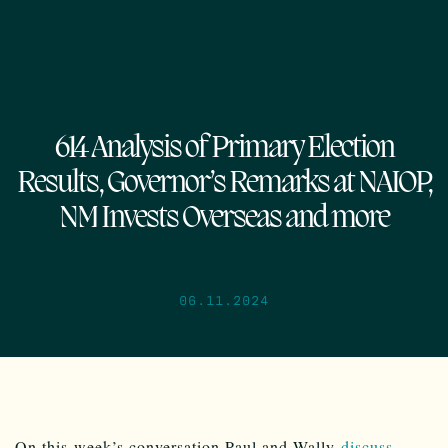
614 Analysis of Primary Election
Results, Governor’s Remarks at NAIOP,
NM Invests Overseas and more
06.11.2024
On this week’s conversation Paul and Wally
discuss