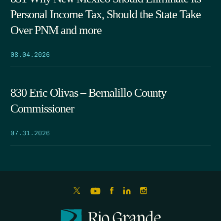
Personal Income Tax, Should the State Take
Over PNM and more
08.04.2026
830 Eric Olivas – Bernalillo County
Commissioner
07.31.2026