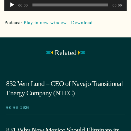
Audio
00:00
00:00
Player
Podcast:
Play in new window
|
Download
Related
832 Vern Lund – CEO of Navajo Transitional
Energy Company (NTEC)
08.06.2026
831 Why New Mexico Should Eliminate its