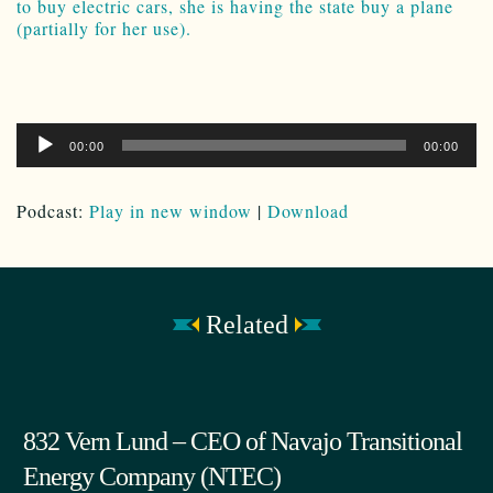
to buy electric cars, she is having the state buy a plane
(partially for her use).
Audio
00:00
00:00
Player
Podcast:
Play in new window
|
Download
Related
832 Vern Lund – CEO of Navajo Transitional
Energy Company (NTEC)