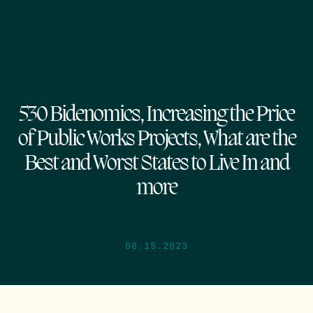
530 Bidenomics, Increasing the Price
of Public Works Projects, What are the
Best and Worst States to Live In and
more
08.15.2023