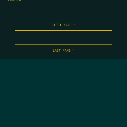
FIRST NAME
*
LAST NAME
*
EMAIL
*