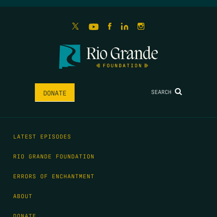
SEARCH
DONATE
LATEST EPISODES
RIO GRANDE FOUNDATION
ERRORS OF ENCHANTMENT
ABOUT
DONATE