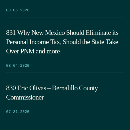
08.06.2026
831 Why New Mexico Should Eliminate its
Personal Income Tax, Should the State Take
Over PNM and more
08.04.2026
830 Eric Olivas – Bernalillo County
Commissioner
07.31.2026