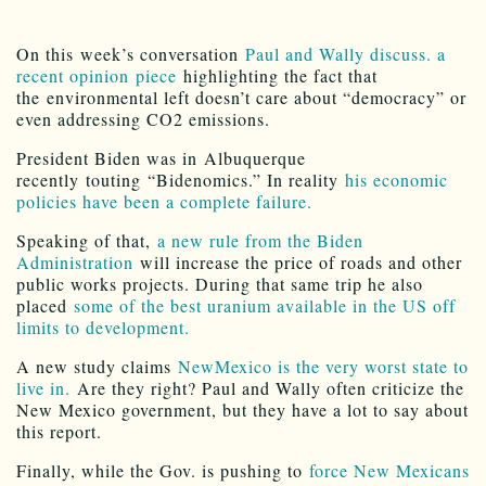
On this week’s conversation
Paul and Wally discuss. a
recent opinion piece
highlighting the fact that
the environmental left doesn’t care about “democracy” or
even addressing CO2 emissions.
President Biden was in Albuquerque
recently touting “Bidenomics.” In reality
his economic
policies have been a complete failure.
Speaking of that,
a new rule from the Biden
Administration
will increase the price of roads and other
public works projects. During that same trip he also
placed
some of the best uranium available in the US off
limits to development.
A new study claims
NewMexico is the very worst state to
live in.
Are they right? Paul and Wally often criticize the
New Mexico government, but they have a lot to say about
this report.
Finally, while the Gov. is pushing to
force New Mexicans