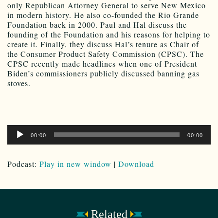
only Republican Attorney General to serve New Mexico
in modern history. He also co-founded the Rio Grande
Foundation back in 2000. Paul and Hal discuss the
founding of the Foundation and his reasons for helping to
create it. Finally, they discuss Hal’s tenure as Chair of
the Consumer Product Safety Commission (CPSC). The
CPSC recently made headlines when one of President
Biden’s commissioners publicly discussed banning gas
stoves.
Audio
00:00
00:00
Player
Podcast:
Play in new window
|
Download
Related