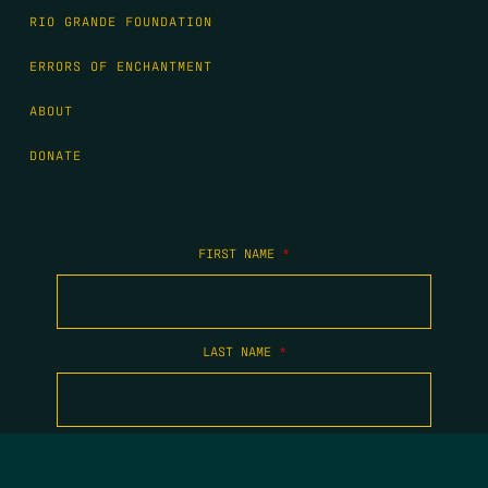
RIO GRANDE FOUNDATION
ERRORS OF ENCHANTMENT
ABOUT
DONATE
FIRST NAME
*
LAST NAME
*
EMAIL
*