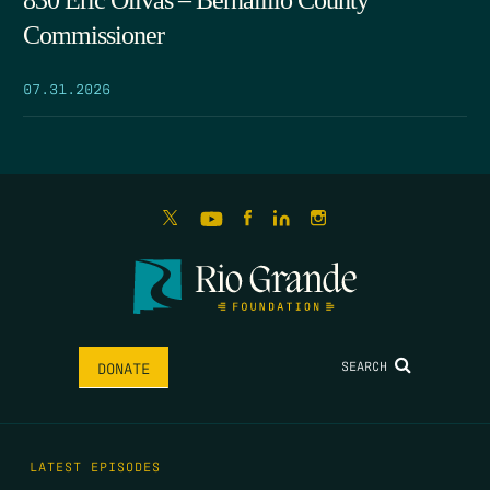
830 Eric Olivas – Bernalillo County
Commissioner
07.31.2026
SEARCH
DONATE
LATEST EPISODES