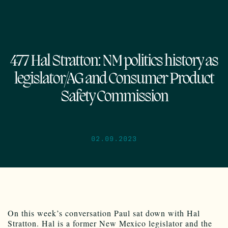
477 Hal Stratton: NM politics history as
legislator/AG and Consumer Product
Safety Commission
02.09.2023
On this week’s conversation Paul sat down with Hal
Stratton. Hal is a former New Mexico legislator and the