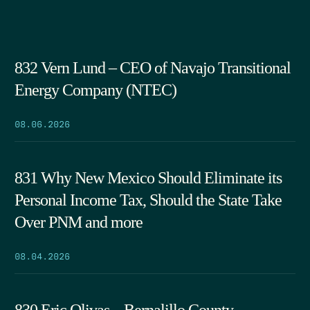
832 Vern Lund – CEO of Navajo Transitional
Energy Company (NTEC)
08.06.2026
831 Why New Mexico Should Eliminate its
Personal Income Tax, Should the State Take
Over PNM and more
08.04.2026