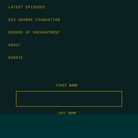
LATEST EPISODES
RIO GRANDE FOUNDATION
ERRORS OF ENCHANTMENT
ABOUT
DONATE
FIRST NAME
*
LAST NAME
*