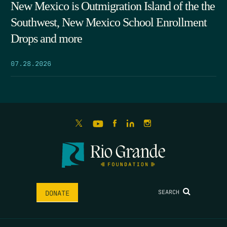
New Mexico is Outmigration Island of the the
Southwest, New Mexico School Enrollment
Drops and more
07.28.2026
SEARCH
DONATE