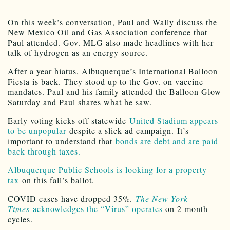
On this week’s conversation, Paul and Wally discuss the
New Mexico Oil and Gas Association conference that
Paul attended. Gov. MLG also made headlines with her
talk of hydrogen as an energy source.
After a year hiatus, Albuquerque’s International Balloon
Fiesta is back. They stood up to the Gov. on vaccine
mandates. Paul and his family attended the Balloon Glow
Saturday and Paul shares what he saw.
Early voting kicks off statewide
United Stadium appears
to be unpopular
despite a slick ad campaign. It’s
important to understand that
bonds are debt and are paid
back through taxes.
Albuquerque Public Schools is looking for a property
tax
on this fall’s ballot.
COVID cases have dropped 35%.
The New York
Times
acknowledges the “Virus” operates
on 2-month
cycles.