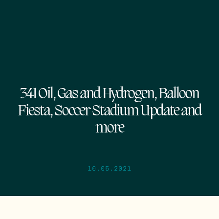
341 Oil, Gas and Hydrogen, Balloon
Fiesta, Soccer Stadium Update and
more
10.05.2021