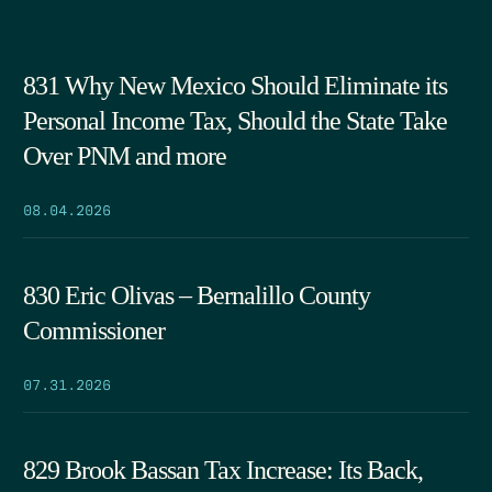
831 Why New Mexico Should Eliminate its
Personal Income Tax, Should the State Take
Over PNM and more
08.04.2026
830 Eric Olivas – Bernalillo County
Commissioner
07.31.2026
829 Brook Bassan Tax Increase: Its Back,