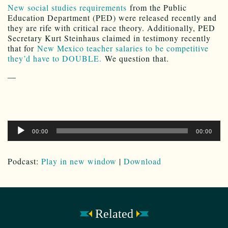
New social studies requirements
from the Public
Education Department (PED) were released recently and
they are rife with critical race theory. Additionally, PED
Secretary Kurt Steinhaus claimed in testimony recently
that for
New Mexico teacher salaries to be competitive
they’d have to DOUBLE.
We question that.
—
Audio
00:00
00:00
Player
Podcast:
Play in new window
|
Download
Related