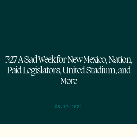
327 A Sad Week for New Mexico, Nation,
Paid Legislators, United Stadium, and
More
08.17.2021