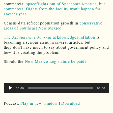
commercial
spaceflights out of Spaceport America, but
commercial flights from the facility won’t happen for
another year.
Census data reflect population growth in
conservative
areas of Southeast New Mexico.
The
Albuquerque Journal
acknowledges inflation
is
becoming a serious issue in several articles, but
they don’t have much to say about government policy and
how it is creating the problem.
Should the
New Mexico Legislature be paid?
Audio
00:00
00:00
Player
Podcast:
Play in new window
|
Download