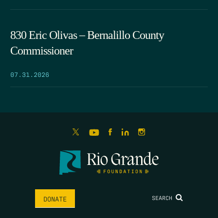
830 Eric Olivas – Bernalillo County
Commissioner
07.31.2026
SEARCH
DONATE