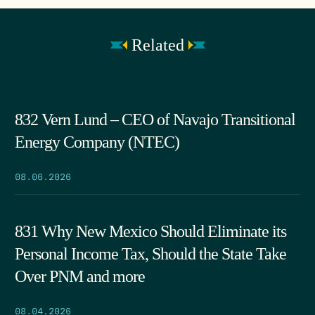
Related
832 Vern Lund – CEO of Navajo Transitional
Energy Company (NTEC)
08.06.2026
831 Why New Mexico Should Eliminate its
Personal Income Tax, Should the State Take
Over PNM and more
08.04.2026