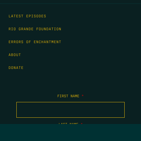
LATEST EPISODES
RIO GRANDE FOUNDATION
ERRORS OF ENCHANTMENT
ABOUT
DONATE
FIRST NAME
*
LAST NAME
*