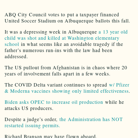
ABQ City Council votes to put a taxpayer financed
United Soccer Stadium on Albuquerque ballots this fall.
It was a depressing week in Albuquerque
a 13 year old
child was shot and killed at Washington elementary
school
in what seems like an avoidable tragedy if the
father’s numerous run-ins with the law had been
addressed.
The US pullout from Afghanistan is in chaos where 20
years of involvement falls apart in a few weeks.
The COVID Delta variant continues to spread
w/ Pfizer
& Moderna vaccines showing only limited effectiveness
.
Biden asks OPEC to increase oil production
while he
attacks US producers.
Despite a judge’s order,
the Administration has NOT
restarted issuing permits.
Richard Branson may have flown aboard,