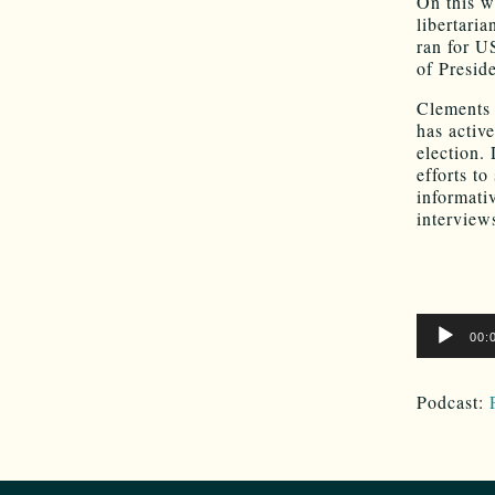
On this w
libertari
ran for U
of Presid
Clements 
has activ
election.
efforts to
informati
interview
Audio
00:
Player
Podcast: