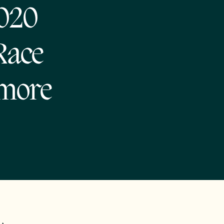
2020
 Race
 more