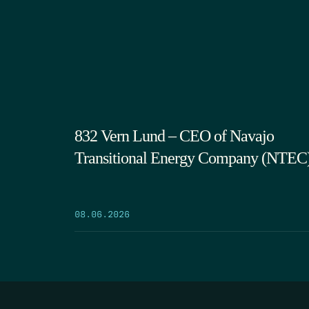
832 Vern Lund – CEO of Navajo
Transitional Energy Company (NTEC
08.06.2026