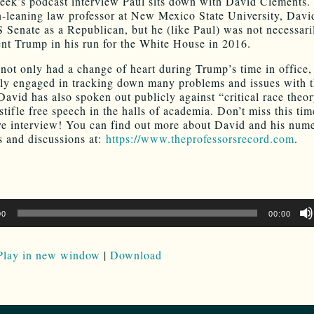
eek’s podcast interview Paul sits down with David Clements.
an-leaning law professor at New Mexico State University, Davi
S Senate as a Republican, but he (like Paul) was not necessari
ent Trump in his run for the White House in 2016.
not only had a change of heart during Trump’s time in office,
ely engaged in tracking down many problems and issues with 
 David has also spoken out publicly against “critical race theo
 stifle free speech in the halls of academia. Don’t miss this ti
ve interview! You can find out more about David and his num
s and discussions at:
https://www.theprofessorsrecord.com
.
00
00:00
Play in new window
|
Download