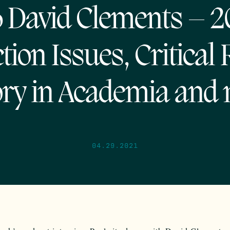
 David Clements – 
tion Issues, Critical
ry in Academia and
04.29.2021