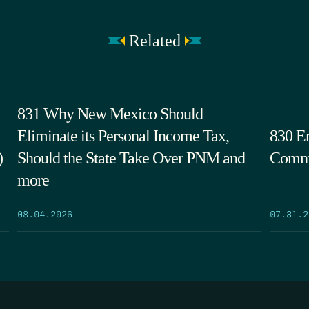
Related
831 Why New Mexico Should
Eliminate its Personal Income Tax,
830 Er
)
Should the State Take Over PNM and
Commi
more
08.04.2026
07.31.2