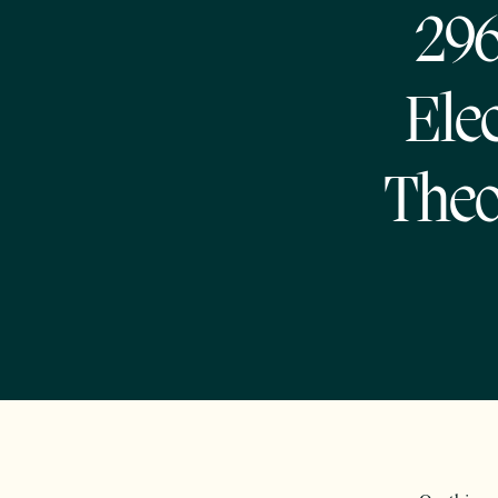
296
Elec
Theo