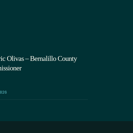
volume.
ic Olivas – Bernalillo County
ssioner
026