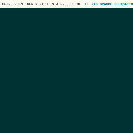
TIPPING POINT NEW MEXICO IS A PROJECT OF THE
RIO GRANDE FOUNDATIO