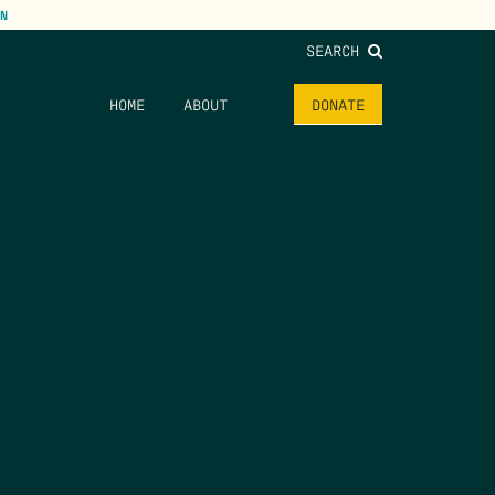
N
SEARCH
HOME
ABOUT
DONATE