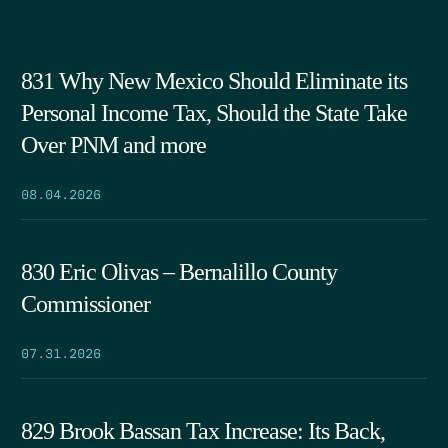
831 Why New Mexico Should Eliminate its
Personal Income Tax, Should the State Take
Over PNM and more
08.04.2026
830 Eric Olivas – Bernalillo County
Commissioner
07.31.2026
829 Brook Bassan Tax Increase: Its Back,