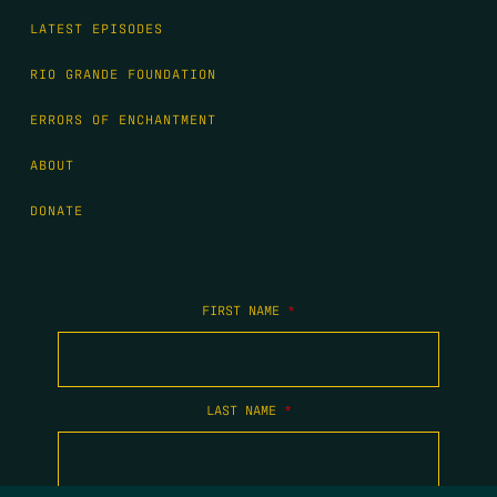
LATEST EPISODES
RIO GRANDE FOUNDATION
ERRORS OF ENCHANTMENT
ABOUT
DONATE
FIRST NAME
*
LAST NAME
*