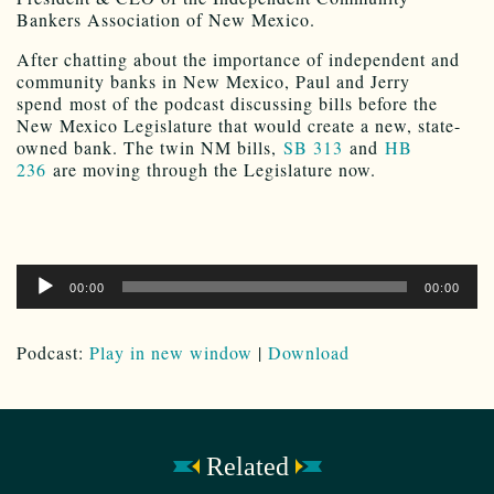
Bankers Association of New Mexico.
After chatting about the importance of independent and
community banks in New Mexico, Paul and Jerry
spend most of the podcast discussing bills before the
New Mexico Legislature that would create a new, state-
owned bank. The twin NM bills,
SB 313
and
HB
236
are moving through the Legislature now.
Audio
00:00
00:00
Player
Podcast:
Play in new window
|
Download
Related