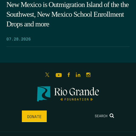
New Mexico is Outmigration Island of the the
Southwest, New Mexico School Enrollment
Drops and more
07.28.2026
SEARCH
DONATE