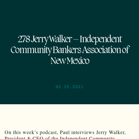
278 Jerry Walker – Independent
Community Bankers Association of
New Mexico
02.25.2021
On this week’s podcast, Paul interviews Jerry Walker,
President & CEO of the Independent Community