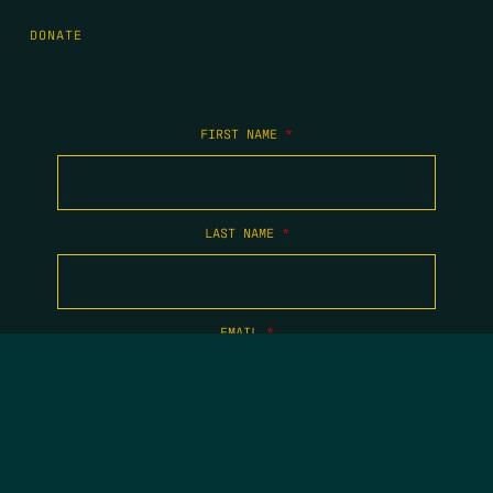
DONATE
FIRST NAME
*
LAST NAME
*
EMAIL
*