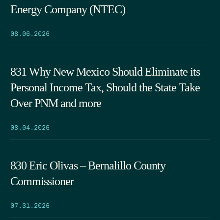
Energy Company (NTEC)
08.06.2026
831 Why New Mexico Should Eliminate its
Personal Income Tax, Should the State Take
Over PNM and more
08.04.2026
830 Eric Olivas – Bernalillo County
Commissioner
07.31.2026