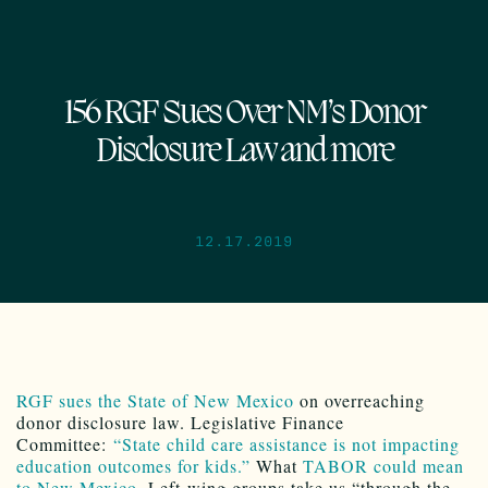
156 RGF Sues Over NM’s Donor
Disclosure Law and more
12.17.2019
RGF sues the State of New Mexico
on overreaching
donor disclosure law. Legislative Finance
Committee:
“State child care assistance is not impacting
education outcomes for kids.”
What
TABOR could mean
to New Mexico
. Left-wing groups take us “through the