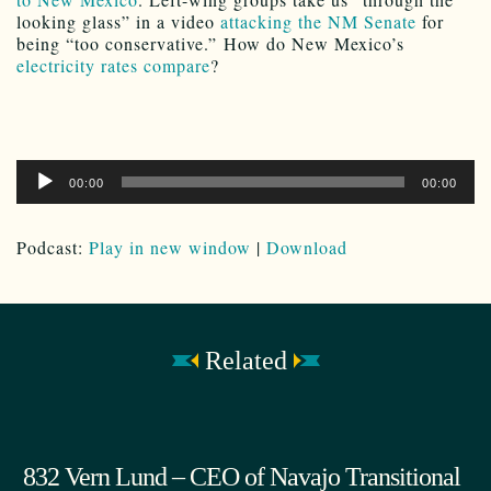
looking glass” in a video
attacking the NM Senate
for
being “too conservative.” How do New Mexico’s
electricity rates compare
?
Audio
00:00
00:00
Player
Podcast:
Play in new window
|
Download
Related
832 Vern Lund – CEO of Navajo Transitional