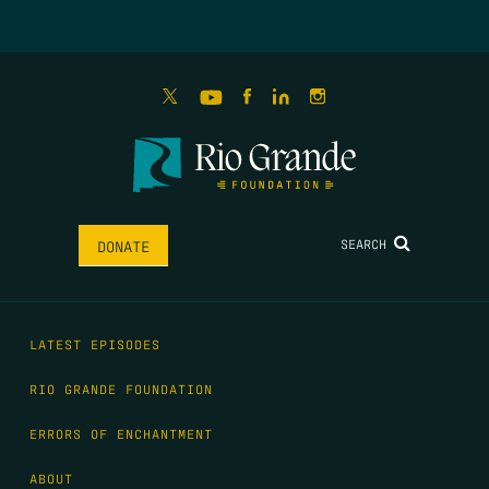
SEARCH
DONATE
LATEST EPISODES
RIO GRANDE FOUNDATION
ERRORS OF ENCHANTMENT
ABOUT