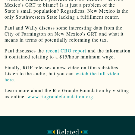
Mexico’s GRT to blame? Is it just a problem of the
State’s small population? Regardless, New Mexico is the
only Southwestern State lacking a fulfillment center.
Paul and Wally discuss some interesting data from the
City of Farmington on New Mexico’s GRT and what it
means in terms of potentially reforming the tax.
Paul discusses the
recent CBO report
and the information
it contained relating to a $15/hour minimum wage.
Finally, RGF releases a new video on film subsidies.
Listen to the audio, but you can
watch the full video
here.
Learn more about the Rio Grande Foundation by visiting
us online:
www.riograndefoundation.org
.
Related