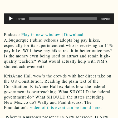
Audio
00:00
00:00
Player
Podcast:
Play in new window
|
Download
Albuquerque Public Schools adopts big pay hikes,
especially for its superintendent who is receiving an 11%
pay hike. Will these pay hikes result in better outcomes?
Is the money even being used to attract and retain high-
quality teachers? What would actually help with NM’s
student achievement?
KrisAnne Hall wow’s the crowds with her direct take on
the US Constitution. Reading the plain text of the
Constitution, KrisAnne Hall explains how the federal
government is overreaching. What SHOULD the federal
government do? What SHOULD the states including
New Mexico do? Wally and Paul discuss. The
Foundation’s
video of this event can be found here.
Where’s Amazon’s presence in New Mexico? Is New