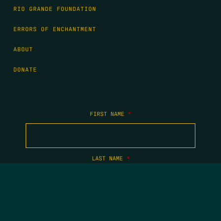
RIO GRANDE FOUNDATION
ERRORS OF ENCHANTMENT
ABOUT
DONATE
FIRST NAME
*
LAST NAME
*
EMAIL
*