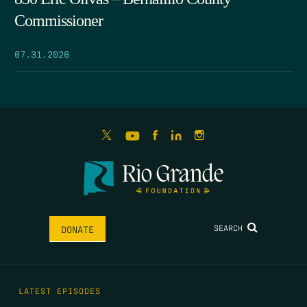
Commissioner
07.31.2026
SEARCH
DONATE
LATEST EPISODES