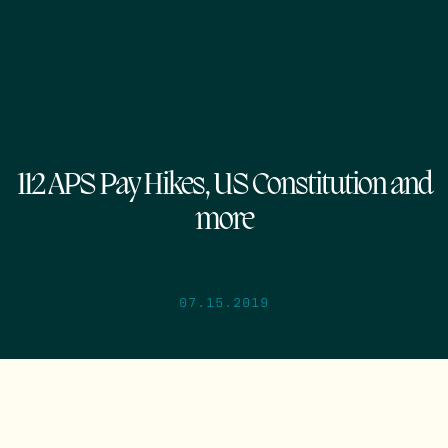
112 APS Pay Hikes, US Constitution and
more
07.15.2019