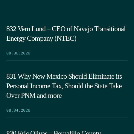
832 Vern Lund – CEO of Navajo Transitional
Energy Company (NTEC)
08.06.2026
831 Why New Mexico Should Eliminate its
Personal Income Tax, Should the State Take
Over PNM and more
08.04.2026
830 Eric Olivas – Bernalillo County