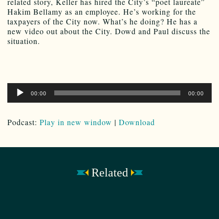
related story, Keller has hired the City’s “poet laureate”
Hakim Bellamy as an employee. He’s working for the
taxpayers of the City now. What’s he doing? He has a
new video out about the City. Dowd and Paul discuss the
situation.
Audio
00:00
00:00
Player
Podcast:
Play in new window
|
Download
Related