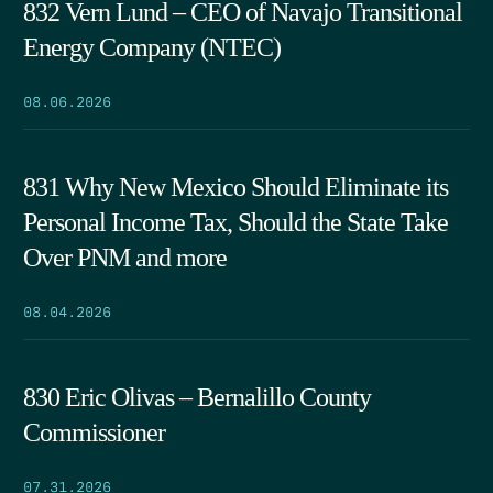
832 Vern Lund – CEO of Navajo Transitional
Energy Company (NTEC)
08.06.2026
831 Why New Mexico Should Eliminate its
Personal Income Tax, Should the State Take
Over PNM and more
08.04.2026
830 Eric Olivas – Bernalillo County
Commissioner
07.31.2026