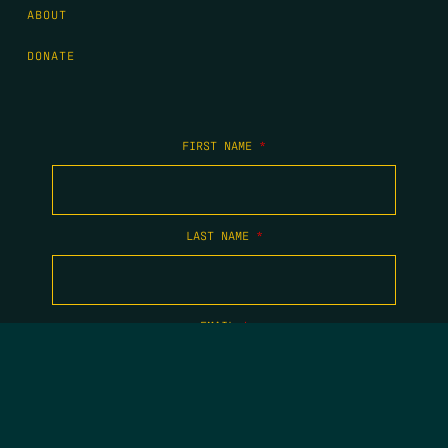
ABOUT
DONATE
FIRST NAME
*
LAST NAME
*
EMAIL
*