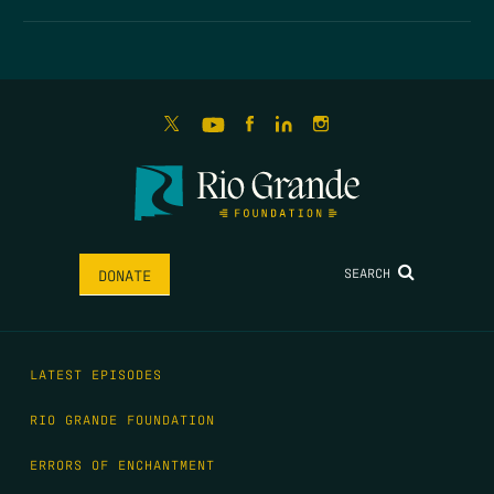
SEARCH
DONATE
LATEST EPISODES
RIO GRANDE FOUNDATION
ERRORS OF ENCHANTMENT