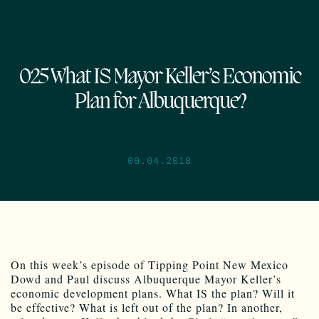
025 What IS Mayor Keller’s Economic
Plan for Albuquerque?
09.04.2018
On this week’s episode of Tipping Point New Mexico
Dowd and Paul discuss Albuquerque Mayor Keller’s
economic development plans. What IS the plan? Will it
be effective? What is left out of the plan? In another,