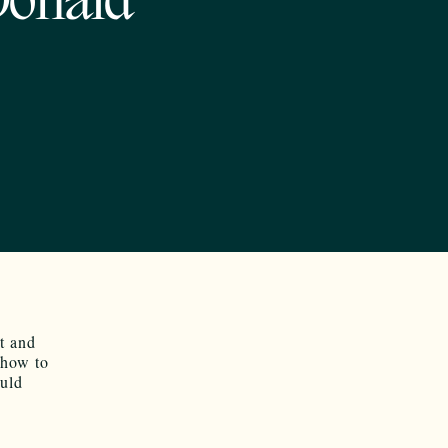
Donald
t and
 how to
ould