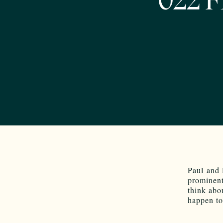
022 F
Paul and 
prominent
think abo
happen to