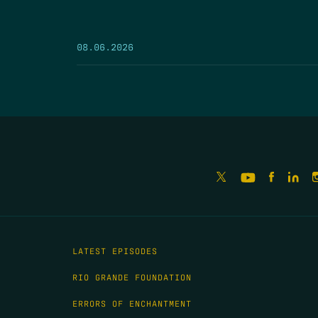
08.06.2026
LATEST EPISODES
RIO GRANDE FOUNDATION
ERRORS OF ENCHANTMENT