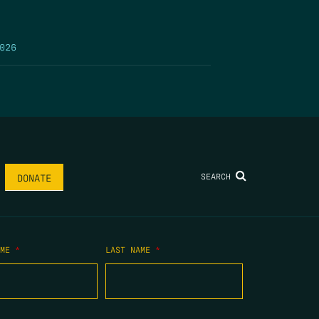
026
SEARCH
DONATE
AME
*
LAST NAME
*