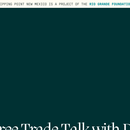
TIPPING POINT NEW MEXICO IS A PROJECT OF THE
RIO GRANDE FOUNDATIO