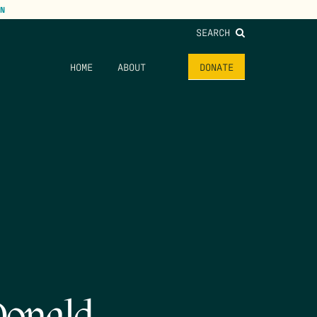
N
SEARCH
HOME
ABOUT
DONATE