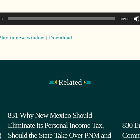
00
00:00
Play in new window
|
Download
Related
831 Why New Mexico Should
Eliminate its Personal Income Tax,
830 Er
)
Should the State Take Over PNM and
Commi