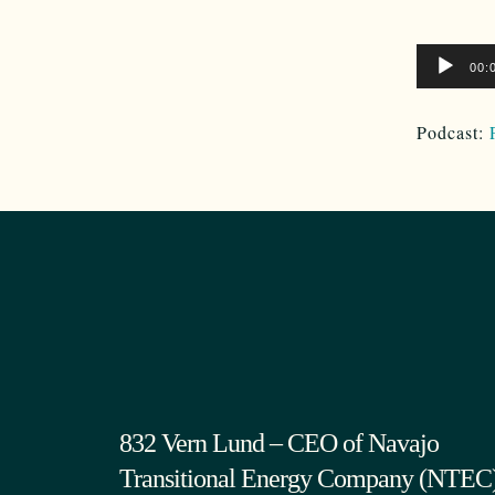
Audio
00:
Player
Podcast:
832 Vern Lund – CEO of Navajo
Transitional Energy Company (NTEC