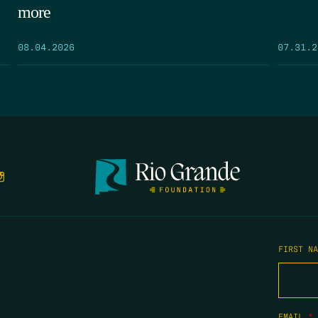
more
08.04.2026
07.31.2
FIRST N
EMAIL
*