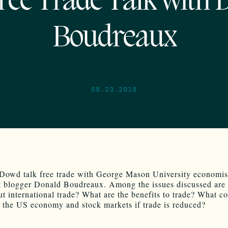
ree Trade Talk with 
Boudreaux
08.23.2018
Dowd talk free trade with George Mason University economis
 blogger Donald Boudreaux. Among the issues discussed are
ut international trade? What are the benefits to trade? What c
 the US economy and stock markets if trade is reduced?